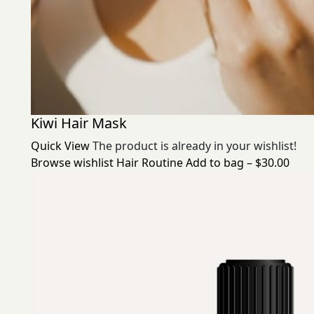
Kiwi Hair Mask
Quick View
The product is already in your wishlist!
Browse wishlist
Hair Routine
Add to bag – $30.00