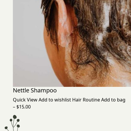
Nettle Shampoo
Quick View
Add to wishlist
Hair Routine
Add to bag
– $15.00