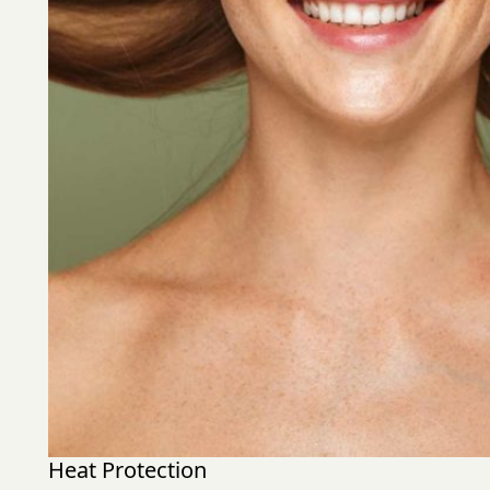
Heat Protection