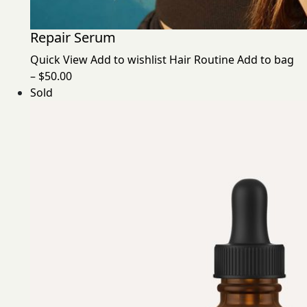
Repair Serum
Quick View
Add to wishlist
Hair Routine
Add to bag
– $50.00
Sold