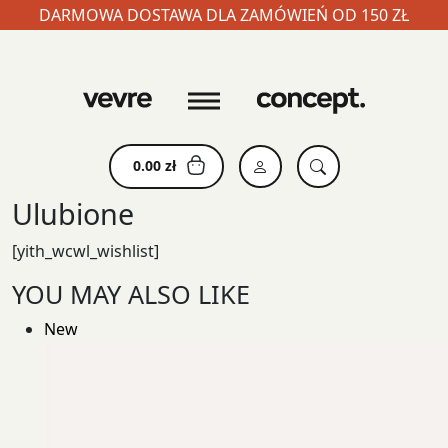
DARMOWA DOSTAWA DLA ZAMÓWIEŃ OD 150 ZŁ
Skip
to
content
0.00
zł
Ulubione
[yith_wcwl_wishlist]
YOU MAY ALSO LIKE
New