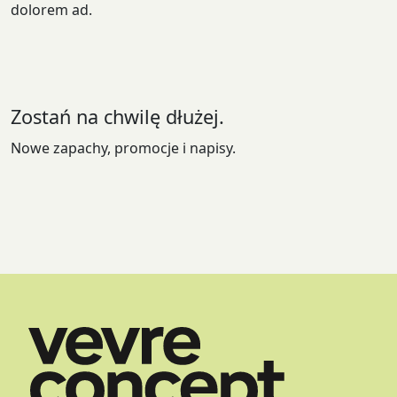
dolorem ad.
Zostań na chwilę dłużej.
Nowe zapachy, promocje i napisy.