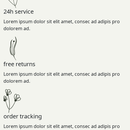
24h service
Lorem ipsum dolor sit elit amet, consec ad adipis pro
dolorem ad.
free returns
Lorem ipsum dolor sit elit amet, consec ad adipis pro
dolorem ad.
order tracking
Lorem ipsum dolor sit elit amet, consec ad adipis pro