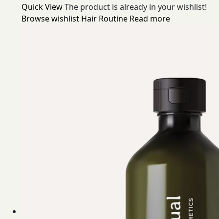
Quick View
The product is already in your wishlist!
Browse wishlist
Hair Routine
Read more